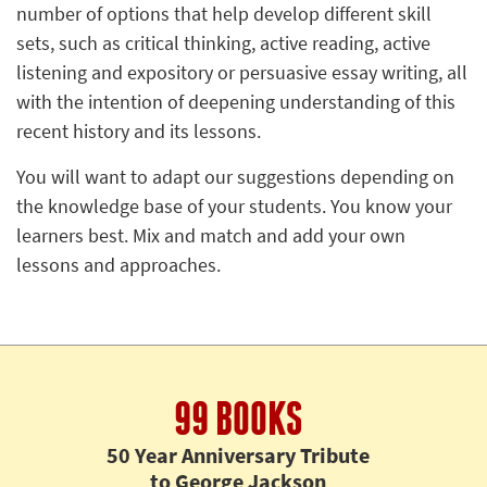
number of options that help develop different skill
sets, such as critical thinking, active reading, active
listening and expository or persuasive essay writing, all
with the intention of deepening understanding of this
recent history and its lessons.
You will want to adapt our suggestions depending on
the knowledge base of your students. You know your
learners best. Mix and match and add your own
lessons and approaches.
99 BOOKS
50 Year Anniversary Tribute
to George Jackson