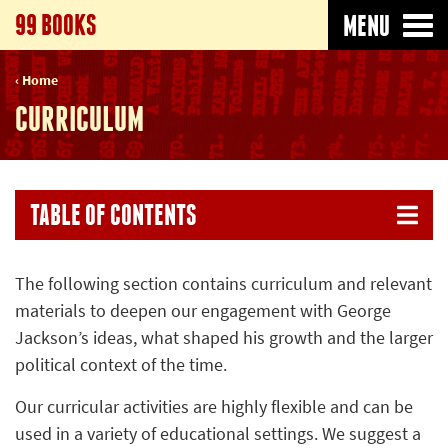
99 BOOKS
MENU
Home
CURRICULUM
TABLE OF CONTENTS
The following section contains curriculum and relevant
materials to deepen our engagement with George
Jackson’s ideas, what shaped his growth and the larger
political context of the time.
Our curricular activities are highly flexible and can be
used in a variety of educational settings. We suggest a