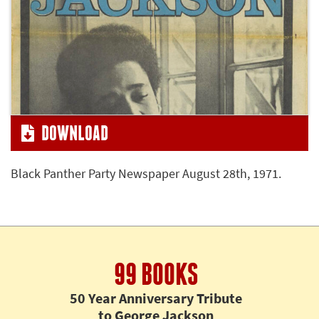
DOWNLOAD
Black Panther Party Newspaper August 28th, 1971.
99 BOOKS
50 Year Anniversary Tribute
to George Jackson