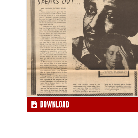
"Georgia
Jackson
Speaks
Out"
DOWNLOAD