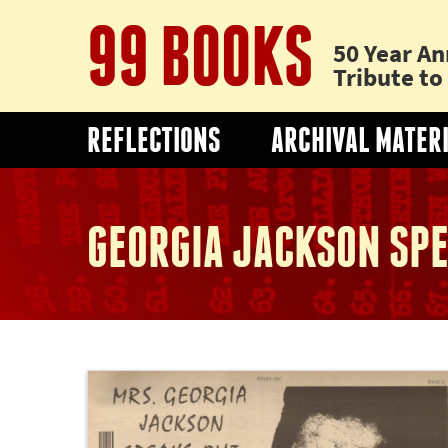
99 BOOKS
50 Year An
Tribute t
REFLECTIONS
ARCHIVAL MATER
GEORGIA JACKSON SPE
Thumbnail
image
of