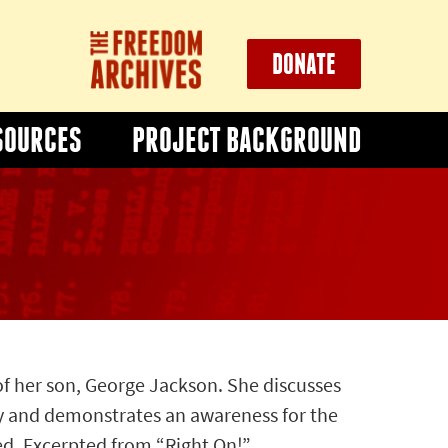
DONATE
SOURCES
PROJECT BACKGROUND
of her son, George Jackson. She discusses
y and demonstrates an awareness for the
ed. Excerpted from “Right On!”