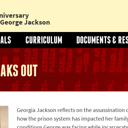
niversary
o George Jackson
IALS
CURRICULUM
DOCUMENTS & RE
Toggle
"Curriculum"
Submenu
AKS OUT
Georgia Jackson reflects on the assassination 
how the prison system has impacted her famil
conditions George was facing while incarcerat