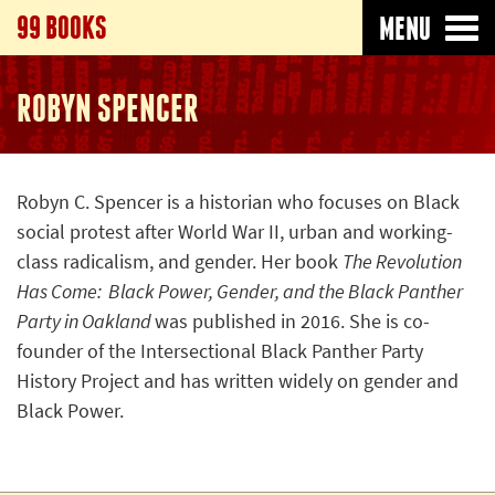
99 BOOKS
MENU
ROBYN SPENCER
Robyn C. Spencer is a historian who focuses on Black
social protest after World War II, urban and working-
class radicalism, and gender. Her book
The Revolution
Has Come: Black Power, Gender, and the Black Panther
Party in Oakland
was published in 2016. She is co-
founder of the Intersectional Black Panther Party
History Project and has written widely on gender and
Black Power.