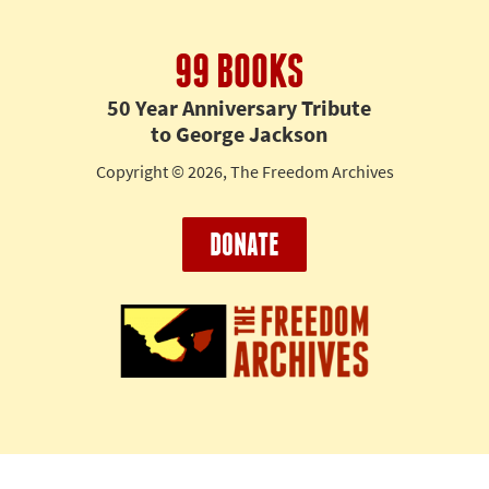
99 BOOKS
50 Year Anniversary Tribute
to George Jackson
Copyright © 2026, The Freedom Archives
DONATE