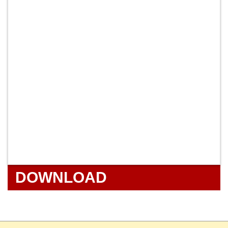
DOWNLOAD