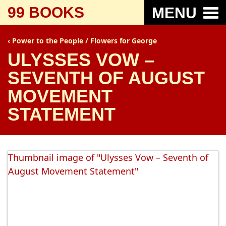
99 BOOKS
MENU
Power to the People / Flowers for George
ULYSSES VOW –
SEVENTH OF AUGUST
MOVEMENT
STATEMENT
Thumbnail image of "Ulysses Vow – Seventh of
August Movement Statement"